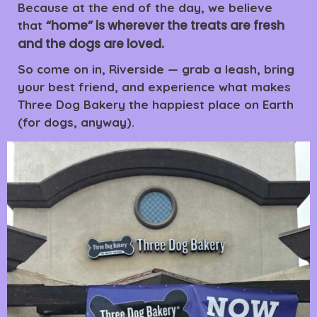
Because at the end of the day, we believe
“home” is wherever the treats are fresh
that
and the dogs are loved.
So come on in, Riverside — grab a leash, bring
your best friend, and experience what makes
Three Dog Bakery the happiest place on Earth
(for dogs, anyway).