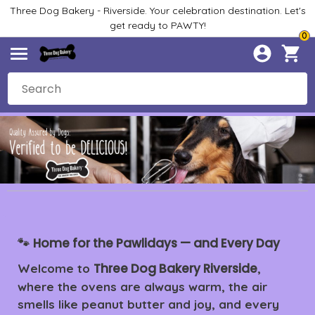
Three Dog Bakery - Riverside. Your celebration destination. Let's
get ready to PAWTY!
0
Home for the Pawlidays — and Every Day
🐾
Three Dog Bakery Riverside
Welcome to
,
where the ovens are always warm, the air
smells like peanut butter and joy, and every