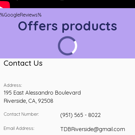
%GoogleReviews%
Offers products
Contact Us
Address:
195 East Alessandro Boulevard
Riverside
,
CA
,
92508
Contact Number:
(951) 565 - 8022
Email Address:
TDBRiverside@gmail.com