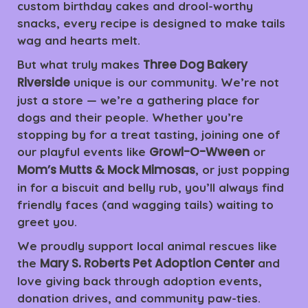
custom birthday cakes and drool-worthy
snacks, every recipe is designed to make tails
wag and hearts melt.
Three Dog Bakery
But what truly makes
Riverside
unique is our community. We’re not
just a store — we’re a gathering place for
dogs and their people. Whether you’re
stopping by for a treat tasting, joining one of
Growl-O-Wween
our playful events like
or
Mom’s Mutts & Mock Mimosas
, or just popping
in for a biscuit and belly rub, you’ll always find
friendly faces (and wagging tails) waiting to
greet you.
We proudly support local animal rescues like
Mary S. Roberts Pet Adoption Center
the
and
love giving back through adoption events,
donation drives, and community paw-ties.