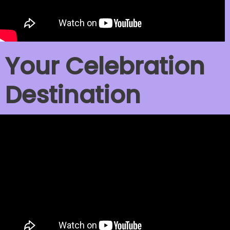
Your Celebration
Destination