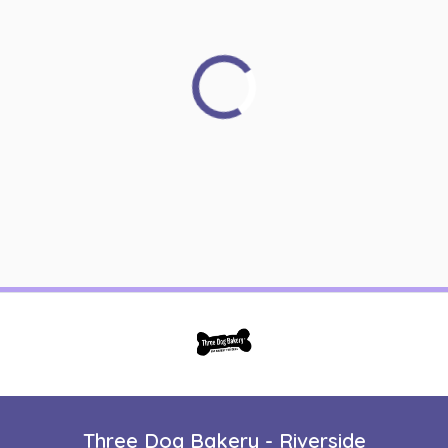
Three Dog Bakery - Riverside