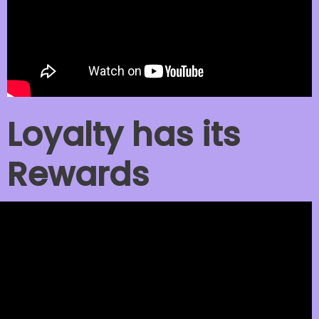
Loyalty has its
Rewards