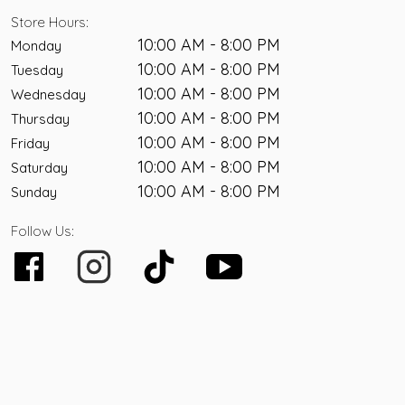
Store Hours:
10:00 AM - 8:00 PM
Monday
10:00 AM - 8:00 PM
Tuesday
10:00 AM - 8:00 PM
Wednesday
10:00 AM - 8:00 PM
Thursday
10:00 AM - 8:00 PM
Friday
10:00 AM - 8:00 PM
Saturday
10:00 AM - 8:00 PM
Sunday
Follow Us: