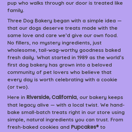
pup who walks through our door is treated like
family.
Three Dog Bakery began with a simple idea —
that our dogs deserve treats made with the
same love and care we’d give our own food.
No fillers, no mystery ingredients, just
wholesome, tail-wag-worthy goodness baked
fresh daily. What started in 1989 as the world’s
first dog bakery has grown into a beloved
community of pet lovers who believe that
every day is worth celebrating with a cookie
(or two).
Riverside, California
Here in
, our bakery keeps
that legacy alive — with a local twist. We hand-
bake small-batch treats right in our store using
simple, natural ingredients you can trust. From
Pupcakes®
fresh-baked cookies and
to